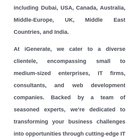
including Dubai, USA, Canada, Australia,
Middle-Europe, UK, Middle East
Countries, and India.
At iGenerate, we cater to a diverse
clientele, encompassing small to
medium-sized enterprises, IT firms,
consultants, and web development
companies. Backed by a team of
seasoned experts, we’re dedicated to
transforming your business challenges
into opportunities through cutting-edge IT