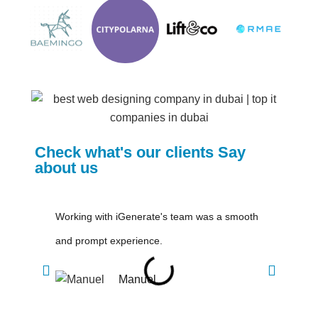
Check what's our clients Say
about us
Working with iGenerate's team was a smooth
Great
and prompt experience.
love t
Manuel