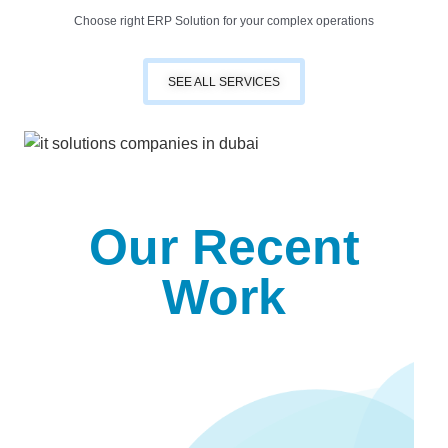
Choose right ERP Solution for your complex operations
SEE ALL SERVICES
Our Recent
Work