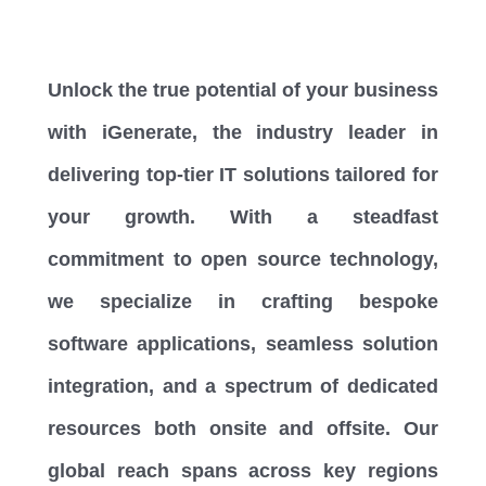
Unlock the true potential of your business
with iGenerate, the industry leader in
delivering top-tier IT solutions tailored for
your growth. With a steadfast
commitment to open source technology,
we specialize in crafting bespoke
software applications, seamless solution
integration, and a spectrum of dedicated
resources both onsite and offsite. Our
global reach spans across key regions