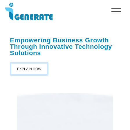
Menu
Skip
to
main
content
Empowering Business Growth
Through Innovative Technology
Solutions
EXPLAIN HOW