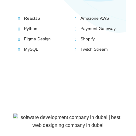
ReactJS
Amazone AWS
Python
Payment Gateway
Figma Design
Shopify
MySQL
Twitch Stream