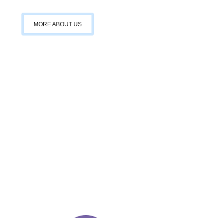
MORE ABOUT US