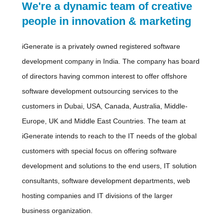
We're a dynamic team of creative
people in innovation & marketing
iGenerate is a privately owned registered software
development company in India. The company has board
of directors having common interest to offer offshore
software development outsourcing services to the
customers in Dubai, USA, Canada, Australia, Middle-
Europe, UK and Middle East Countries. The team at
iGenerate intends to reach to the IT needs of the global
customers with special focus on offering software
development and solutions to the end users, IT solution
consultants, software development departments, web
hosting companies and IT divisions of the larger
business organization.