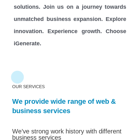
solutions. Join us on a journey towards
unmatched business expansion. Explore
innovation. Experience growth. Choose
iGenerate.
OUR SERVICES
We provide wide range of web &
business services
We’ve strong work history with different
business services