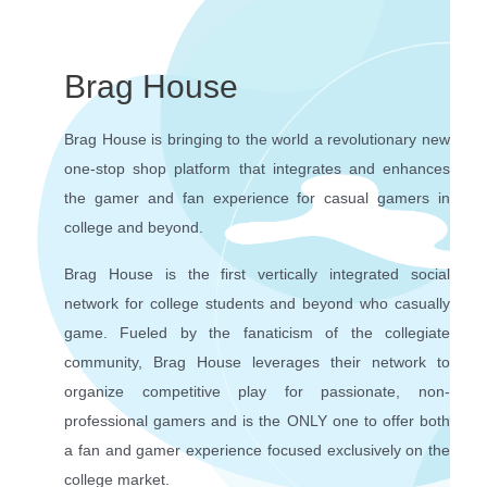
Brag House
Brag House is bringing to the world a revolutionary new
one-stop shop platform that integrates and enhances
the gamer and fan experience for casual gamers in
college and beyond.
Brag House is the first vertically integrated social
network for college students and beyond who casually
game. Fueled by the fanaticism of the collegiate
community, Brag House leverages their network to
organize competitive play for passionate, non-
professional gamers and is the ONLY one to offer both
a fan and gamer experience focused exclusively on the
college market.