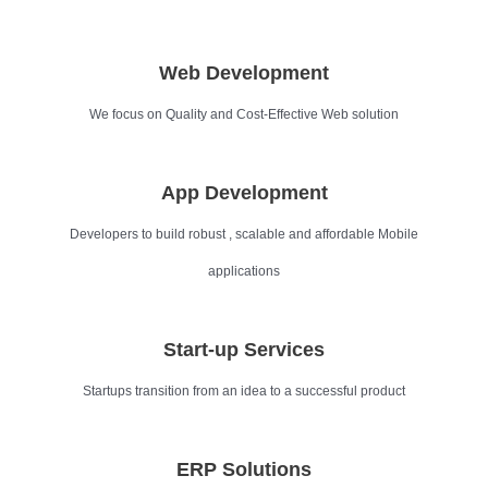
Web Development
We focus on Quality and Cost-Effective Web solution
App Development
Developers to build robust , scalable and affordable Mobile
applications
Start-up Services
Startups transition from an idea to a successful product
ERP Solutions