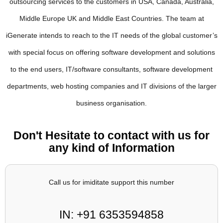
outsourcing services to the customers in USA, Canada, Australia,
Middle Europe UK and Middle East Countries. The team at
iGenerate intends to reach to the IT needs of the global customer’s
with special focus on offering software development and solutions
to the end users, IT/software consultants, software development
departments, web hosting companies and IT divisions of the larger
business organisation.
Don't Hesitate to contact with us for
any kind of Information
Call us for imiditate support this number
IN: +91 6353594858