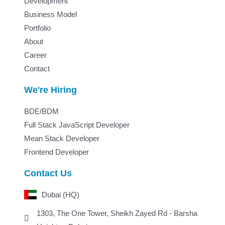
Development
Business Model
Portfolio
About
Career
Contact
We're Hiring
BDE/BDM
Full Stack JavaScript Developer
Mean Stack Developer
Frontend Developer
Contact Us
Dubai (HQ)
1303, The One Tower, Sheikh Zayed Rd - Barsha