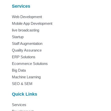
Services
Web Development
Mobile App Development
live broadcasting
Startup
Staff Augmentation
Quality Assurance
ERP Solutions
Ecommerce Solutions
Big Data
Machine Learning
SEO & SEM
Quick Links
Services