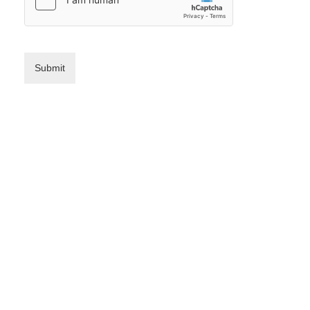
Submit