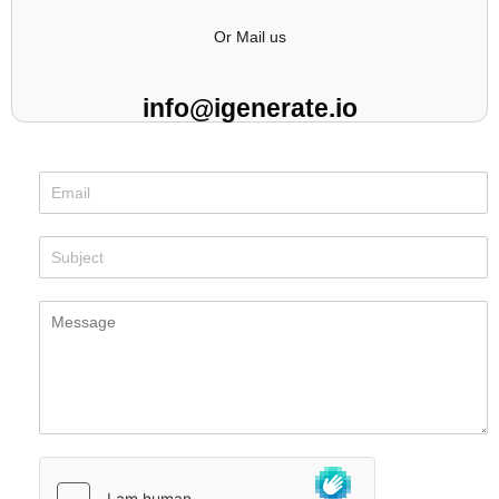
Or Mail us
info@igenerate.io