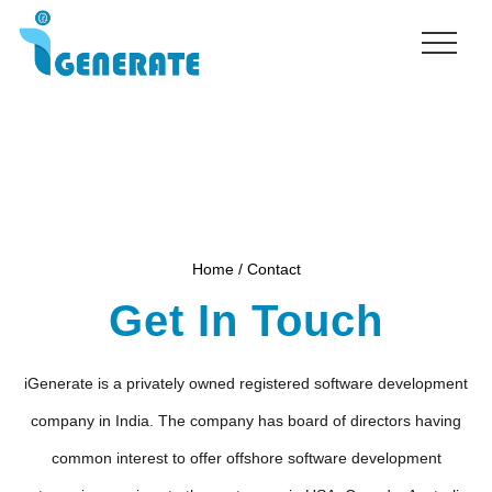
Menu
Skip
to
main
content
Home / Contact
Get In Touch
iGenerate is a privately owned registered software development
company in India. The company has board of directors having
common interest to offer offshore software development