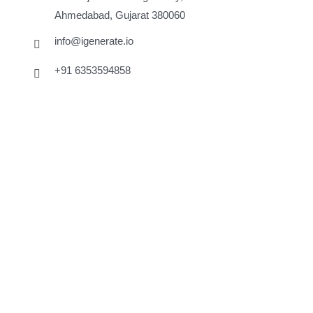
Ahmedabad, Gujarat 380060
info@igenerate.io
+91 6353594858