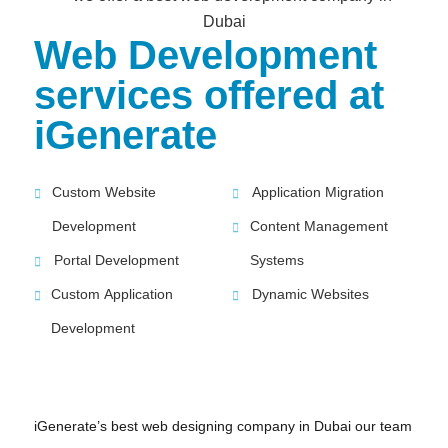
Web Development
services offered at
iGenerate
Custom Website
Application Migration
Development
Content Management
Portal Development
Systems
Custom Application
Dynamic Websites
Development
iGenerate’s best web designing company in Dubai our team