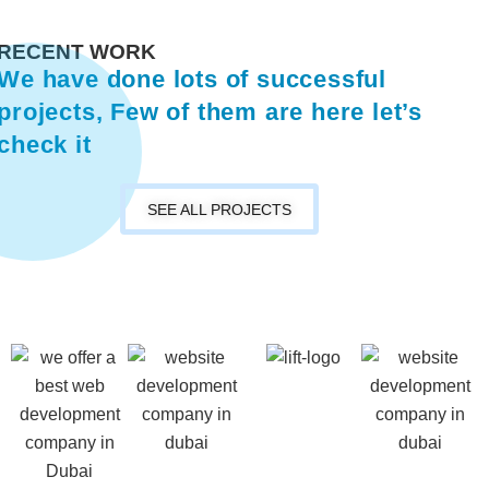
RECENT WORK
We have done lots of successful
projects, Few of them are here let’s
check it
SEE ALL PROJECTS