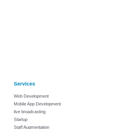
Services
Web Development
Mobile App Development
live broadcasting
Startup
Staff Augmentation