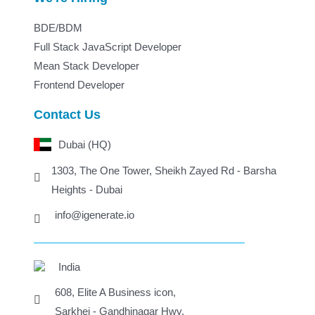
BDE/BDM
Full Stack JavaScript Developer
Mean Stack Developer
Frontend Developer
Contact Us
Dubai (HQ)
1303, The One Tower, Sheikh Zayed Rd - Barsha
Heights - Dubai
info@igenerate.io
India
608, Elite A Business icon,
Sarkhej - Gandhinagar Hwy,