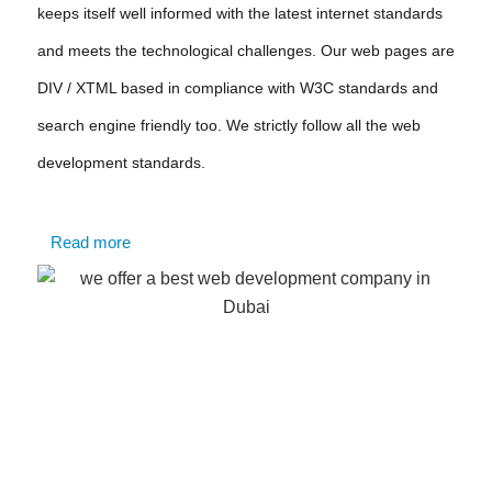
keeps itself well informed with the latest internet standards
and meets the technological challenges. Our web pages are
DIV / XTML based in compliance with W3C standards and
search engine friendly too. We strictly follow all the web
development standards.
Read more