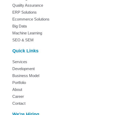
Quality Assurance
ERP Solutions
Ecommerce Solutions
Big Data
Machine Learning
SEO & SEM
Quick Links
Services
Development
Business Model
Portfolio
About
Career
Contact
We're Hiring