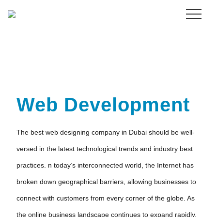
Menu
Skip
to
main
content
Web Development
The best web designing company in Dubai should be well-
versed in the latest technological trends and industry best
practices. n today’s interconnected world, the Internet has
broken down geographical barriers, allowing businesses to
connect with customers from every corner of the globe. As
the online business landscape continues to expand rapidly,