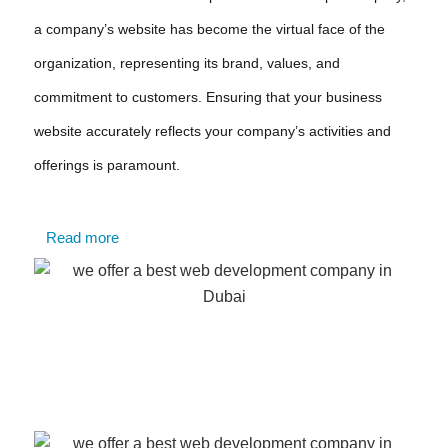
a company’s website has become the virtual face of the
organization, representing its brand, values, and
commitment to customers. Ensuring that your business
website accurately reflects your company’s activities and
offerings is paramount.
Read more