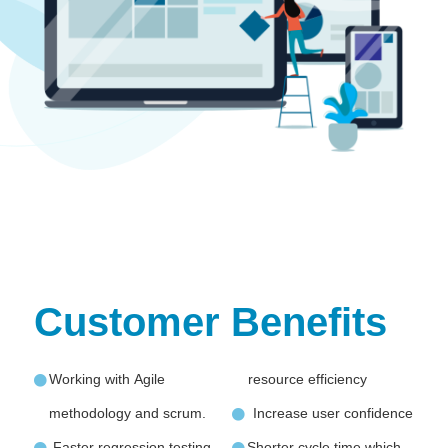
Customer Benefits
Working with Agile
resource efficiency
methodology and scrum.
Increase user confidence
Faster regression testing
Shorter cycle time which