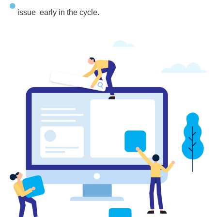
issue early in the cycle.