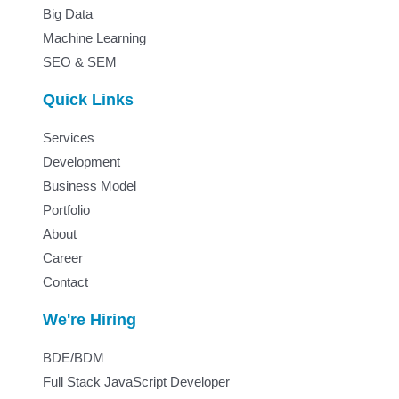
Big Data
Machine Learning
SEO & SEM
Quick Links
Services
Development
Business Model
Portfolio
About
Career
Contact
We're Hiring
BDE/BDM
Full Stack JavaScript Developer