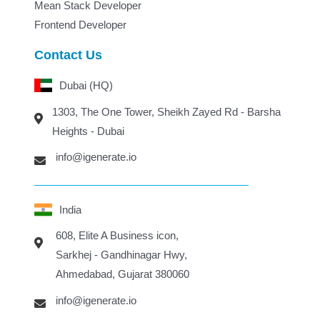
Mean Stack Developer
Frontend Developer
Contact Us
Dubai (HQ)
1303, The One Tower, Sheikh Zayed Rd - Barsha
Heights - Dubai
info@igenerate.io
India
608, Elite A Business icon,
Sarkhej - Gandhinagar Hwy,
Ahmedabad, Gujarat 380060
info@igenerate.io