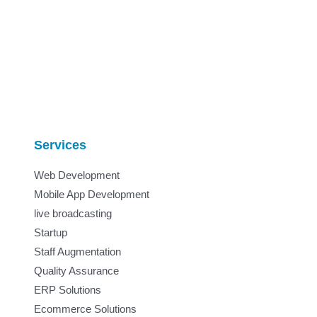
Services
Web Development
Mobile App Development
live broadcasting
Startup
Staff Augmentation
Quality Assurance
ERP Solutions
Ecommerce Solutions