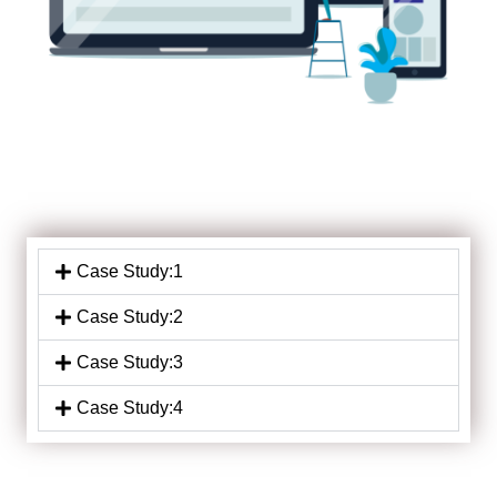
Case Study:1
Case Study:2
Case Study:3
Case Study:4