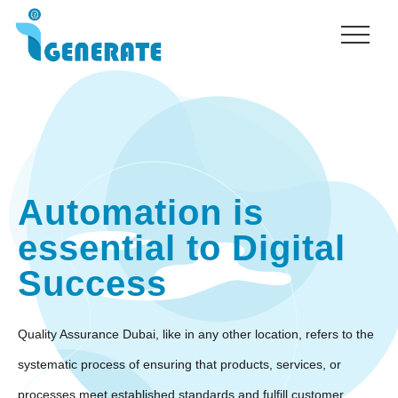
Menu
Skip
to
main
content
Automation is
essential to Digital
Success
Quality Assurance Dubai, like in any other location, refers to the
systematic process of ensuring that products, services, or
processes meet established standards and fulfill customer