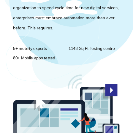
organization to speed cycle time for new digital services,
enterprises must embrace automation more than ever
before. This requires,
5+ mobility experts
1148 Sq Ft Testing centre
80+ Mobile apps tested