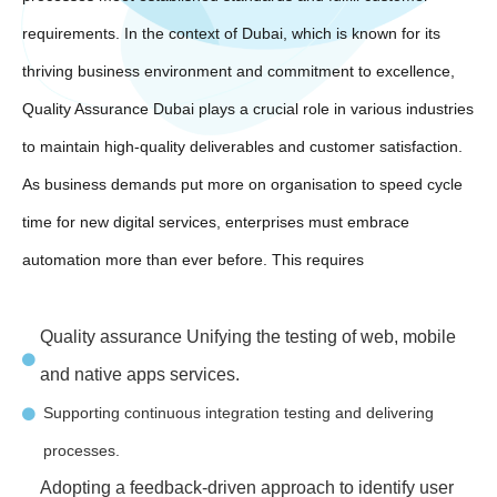
requirements. In the context of Dubai, which is known for its
thriving business environment and commitment to excellence,
Quality Assurance Dubai plays a crucial role in various industries
to maintain high-quality deliverables and customer satisfaction.
As business demands put more on organisation to speed cycle
time for new digital services, enterprises must embrace
automation more than ever before. This requires
Quality assurance Unifying the testing of web, mobile
and native apps services.
Supporting continuous integration testing and delivering
processes.
Adopting a feedback-driven approach to identify user