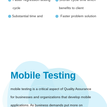
cycle
benefits to client
Substantial time and
Faster problem solution
Mobile Testing
mobile testing is a critical aspect of Quality Assurance
for businesses and organizations that develop mobile
applications. As business demands put more on