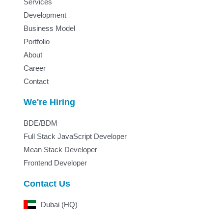
Services
Development
Business Model
Portfolio
About
Career
Contact
We're Hiring
BDE/BDM
Full Stack JavaScript Developer
Mean Stack Developer
Frontend Developer
Contact Us
Dubai (HQ)