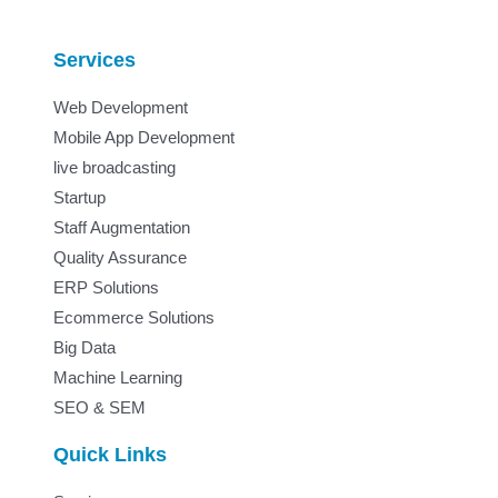
Services
Web Development
Mobile App Development
live broadcasting
Startup
Staff Augmentation
Quality Assurance
ERP Solutions
Ecommerce Solutions
Big Data
Machine Learning
SEO & SEM
Quick Links