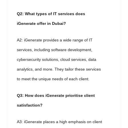
Q2: What types of IT services does
iGenerate offer in Dubai?
A2: iGenerate provides a wide range of IT
services, including software development,
cybersecurity solutions, cloud services, data
analytics, and more. They tailor these services
to meet the unique needs of each client.
Q3: How does iGenerate prioritise client
satisfaction?
A3: iGenerate places a high emphasis on client