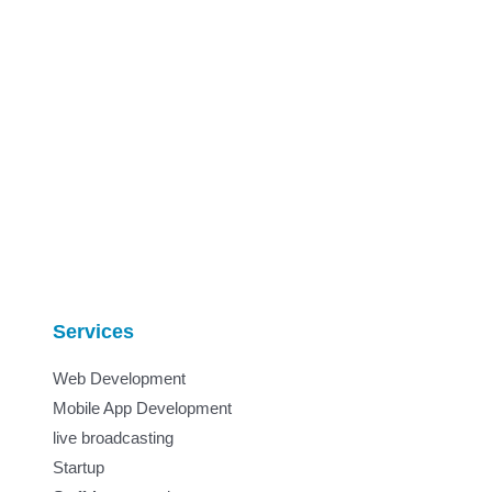
Services
Web Development
Mobile App Development
live broadcasting
Startup