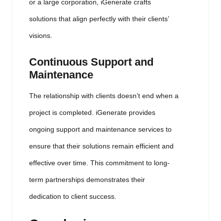
or a large corporation, iGenerate crafts
solutions that align perfectly with their clients’
visions.
Continuous Support and
Maintenance
The relationship with clients doesn’t end when a
project is completed. iGenerate provides
ongoing support and maintenance services to
ensure that their solutions remain efficient and
effective over time. This commitment to long-
term partnerships demonstrates their
dedication to client success.