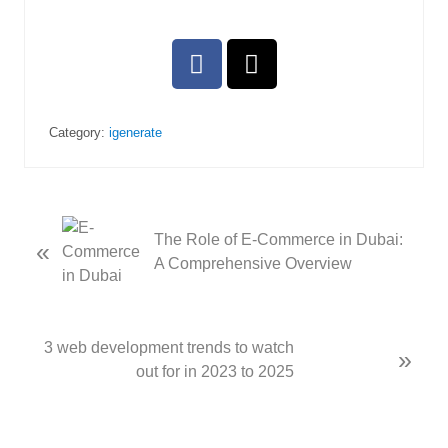
Category:
igenerate
The Role of E-Commerce in Dubai:
«
A Comprehensive Overview
3 web development trends to watch
»
out for in 2023 to 2025