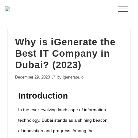
Menu
Skip
to
main
content
Why is iGenerate the
Best IT Company in
Dubai? (2023)
December 29, 2023
// by
igenerate.io
Introduction
In the ever-evolving landscape of information
technology, Dubai stands as a shining beacon
of innovation and progress. Among the