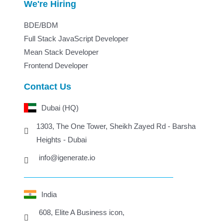
We're Hiring
BDE/BDM
Full Stack JavaScript Developer
Mean Stack Developer
Frontend Developer
Contact Us
Dubai (HQ)
1303, The One Tower, Sheikh Zayed Rd - Barsha
Heights - Dubai
info@igenerate.io
India
608, Elite A Business icon,