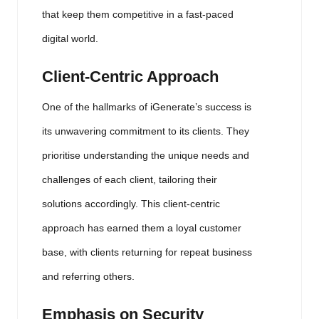
that keep them competitive in a fast-paced
digital world.
Client-Centric Approach
One of the hallmarks of iGenerate’s success is
its unwavering commitment to its clients. They
prioritise understanding the unique needs and
challenges of each client, tailoring their
solutions accordingly. This client-centric
approach has earned them a loyal customer
base, with clients returning for repeat business
and referring others.
Emphasis on Security