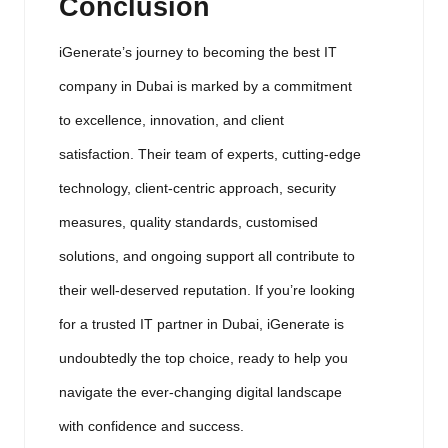
Conclusion
iGenerate’s journey to becoming the best IT
company in Dubai is marked by a commitment
to excellence, innovation, and client
satisfaction. Their team of experts, cutting-edge
technology, client-centric approach, security
measures, quality standards, customised
solutions, and ongoing support all contribute to
their well-deserved reputation. If you’re looking
for a trusted IT partner in Dubai, iGenerate is
undoubtedly the top choice, ready to help you
navigate the ever-changing digital landscape
with confidence and success.