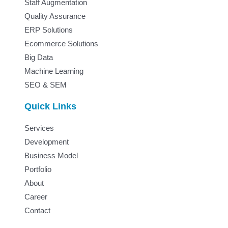
Staff Augmentation
Quality Assurance
ERP Solutions
Ecommerce Solutions
Big Data
Machine Learning
SEO & SEM
Quick Links
Services
Development
Business Model
Portfolio
About
Career
Contact