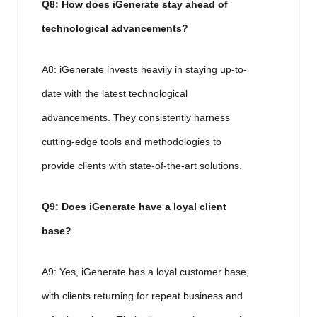
Q8: How does iGenerate stay ahead of
technological advancements?
A8: iGenerate invests heavily in staying up-to-
date with the latest technological
advancements. They consistently harness
cutting-edge tools and methodologies to
provide clients with state-of-the-art solutions.
Q9: Does iGenerate have a loyal client
base?
A9: Yes, iGenerate has a loyal customer base,
with clients returning for repeat business and