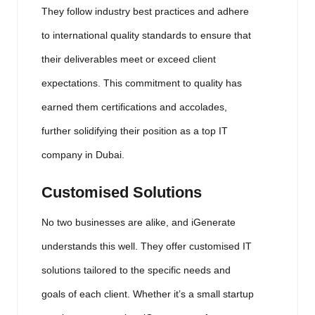
They follow industry best practices and adhere
to international quality standards to ensure that
their deliverables meet or exceed client
expectations. This commitment to quality has
earned them certifications and accolades,
further solidifying their position as a top IT
company in Dubai.
Customised Solutions
No two businesses are alike, and iGenerate
understands this well. They offer customised IT
solutions tailored to the specific needs and
goals of each client. Whether it’s a small startup