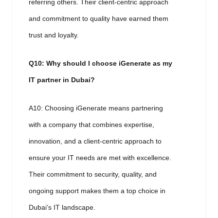
referring others. Their client-centric approach
and commitment to quality have earned them
trust and loyalty.
Q10: Why should I choose iGenerate as my
IT partner in Dubai?
A10: Choosing iGenerate means partnering
with a company that combines expertise,
innovation, and a client-centric approach to
ensure your IT needs are met with excellence.
Their commitment to security, quality, and
ongoing support makes them a top choice in
Dubai’s IT landscape.