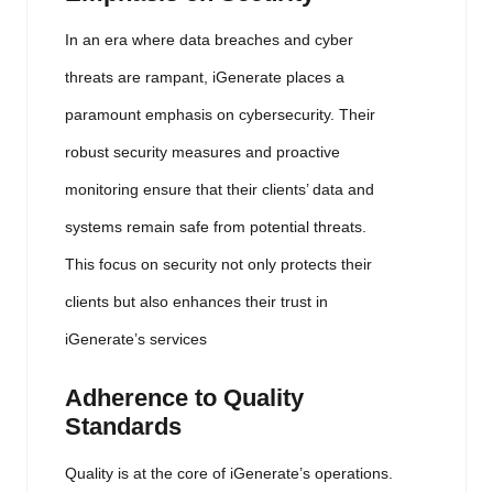
In an era where data breaches and cyber
threats are rampant, iGenerate places a
paramount emphasis on cybersecurity. Their
robust security measures and proactive
monitoring ensure that their clients’ data and
systems remain safe from potential threats.
This focus on security not only protects their
clients but also enhances their trust in
iGenerate’s services
Adherence to Quality
Standards
Quality is at the core of iGenerate’s operations.