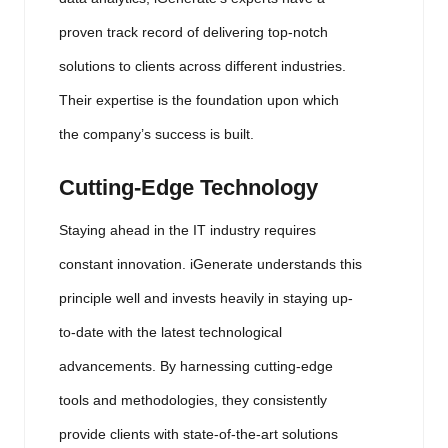
proven track record of delivering top-notch
solutions to clients across different industries.
Their expertise is the foundation upon which
the company’s success is built.
Cutting-Edge Technology
Staying ahead in the IT industry requires
constant innovation. iGenerate understands this
principle well and invests heavily in staying up-
to-date with the latest technological
advancements. By harnessing cutting-edge
tools and methodologies, they consistently
provide clients with state-of-the-art solutions