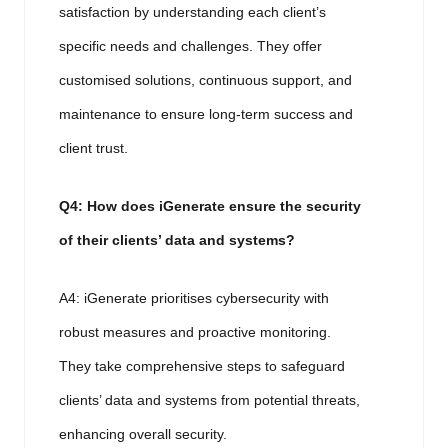
satisfaction by understanding each client’s
specific needs and challenges. They offer
customised solutions, continuous support, and
maintenance to ensure long-term success and
client trust.
Q4: How does iGenerate ensure the security
of their clients’ data and systems?
A4: iGenerate prioritises cybersecurity with
robust measures and proactive monitoring.
They take comprehensive steps to safeguard
clients’ data and systems from potential threats,
enhancing overall security.