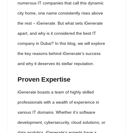
numerous IT companies that call this dynamic
city home, one name consistently rises above
the rest – iGenerate. But what sets iGenerate
apart, and why is it considered the best IT
company in Dubai? In this blog, we will explore
the key reasons behind iGenerate’s success
and why it deserves its stellar reputation.
Proven Expertise
iGenerate boasts a team of highly skilled
professionals with a wealth of experience in
various IT domains. Whether it’s software
development, cybersecurity, cloud solutions, or
data analytics, iGenerate’s experts have a