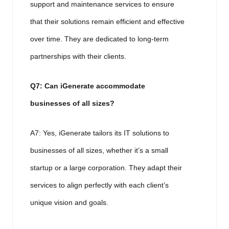
support and maintenance services to ensure
that their solutions remain efficient and effective
over time. They are dedicated to long-term
partnerships with their clients.
Q7: Can iGenerate accommodate
businesses of all sizes?
A7: Yes, iGenerate tailors its IT solutions to
businesses of all sizes, whether it’s a small
startup or a large corporation. They adapt their
services to align perfectly with each client’s
unique vision and goals.