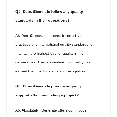
Q5: Does iGenerate follow any quality
standards in their operations?
A5: Yes, iGenerate adheres to industry best
practices and international quality standards to
maintain the highest level of quality in their
deliverables. Their commitment to quality has
earned them certifications and recognition.
Q6: Does iGenerate provide ongoing
support after completing a project?
A6: Absolutely, iGenerate offers continuous