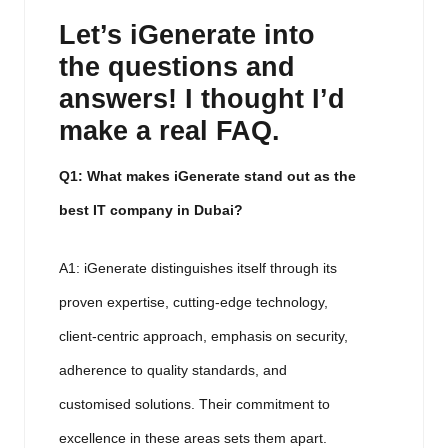
Let’s iGenerate into
the questions and
answers!
I thought I’d
make a real FAQ.
Q1: What makes iGenerate stand out as the
best IT company in Dubai?
A1: iGenerate distinguishes itself through its
proven expertise, cutting-edge technology,
client-centric approach, emphasis on security,
adherence to quality standards, and
customised solutions. Their commitment to
excellence in these areas sets them apart.