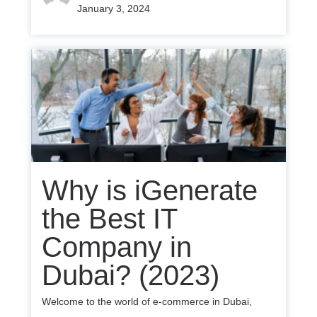
January 3, 2024
Why is iGenerate
the Best IT
Company in
Dubai? (2023)
Welcome to the world of e-commerce in Dubai,