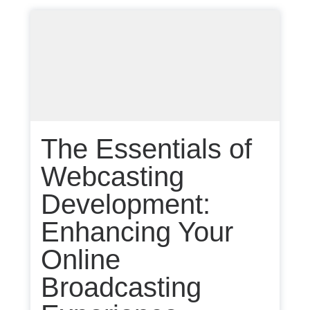
The Essentials of
Webcasting
Development:
Enhancing Your
Online
Broadcasting