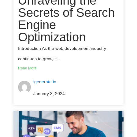
Unraveling the
Secrets of Search
Engine
Optimization
Introduction As the web development industry
continues to grow, it...
Read More
igenerate.io
January 3, 2024