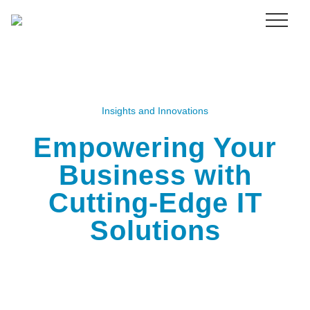
Menu
Skip
to
main
content
Insights and Innovations
Empowering Your
Business with
Cutting-Edge IT
Solutions