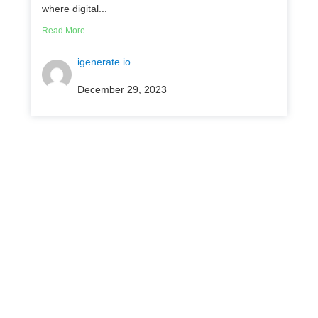
where digital...
Read More
igenerate.io
December 29, 2023