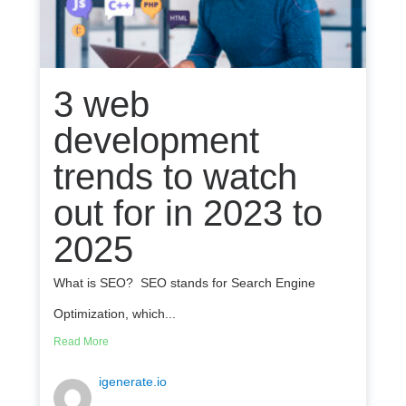
3 web
development
trends to watch
out for in 2023 to
2025
What is SEO? SEO stands for Search Engine
Optimization, which...
Read More
igenerate.io