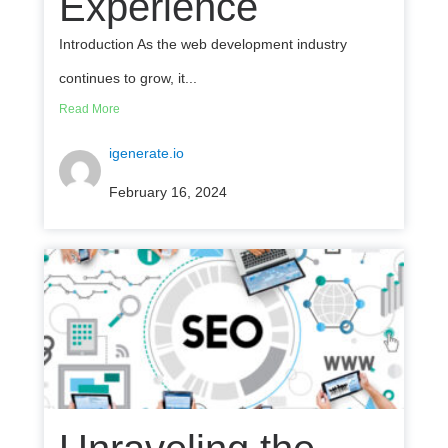
Experience
Introduction As the web development industry
continues to grow, it...
Read More
igenerate.io
February 16, 2024